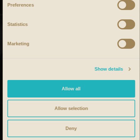
Preferences
Statistics
Marketing
Show details
Allow all
Allow selection
Deny