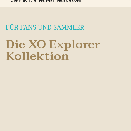
Die Macht eines Marinekadetten
FÜR FANS UND SAMMLER
Die XO Explorer
Kollektion