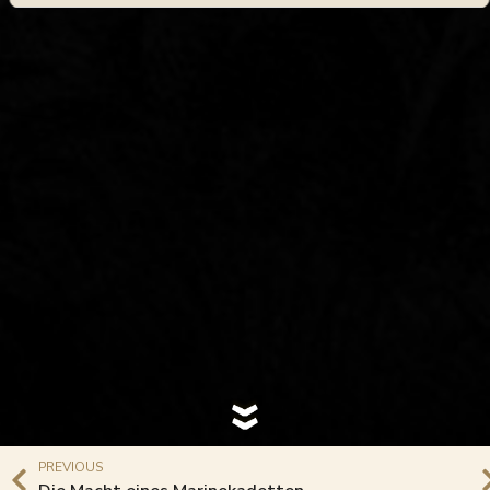
PREVIOUS