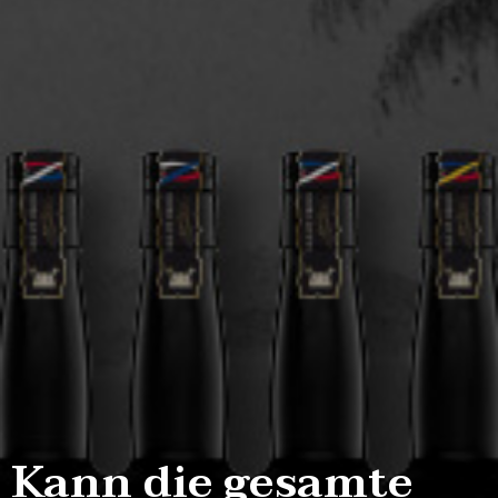
Kann die gesamte