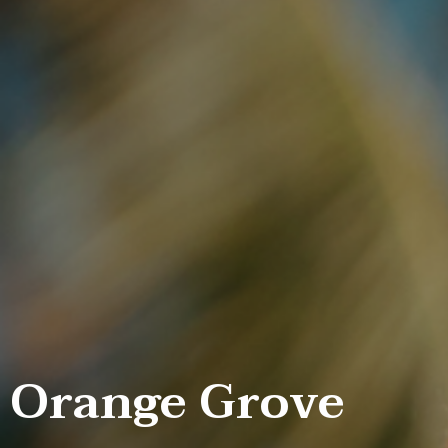
Orange Grove