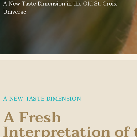
A New Taste Dimension in the Old St. Croix
Universe
A NEW TASTE DIMENSION
A Fresh
Interpretation of 