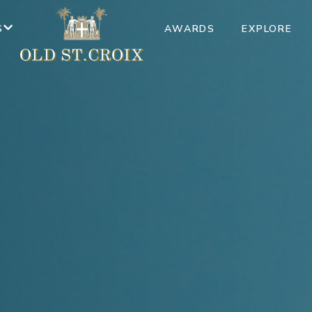
S
AWARDS
EXPLORE