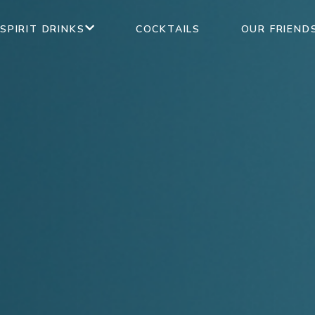
SPIRIT DRINKS
COCKTAILS
OUR FRIEND