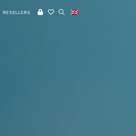
RESELLERS