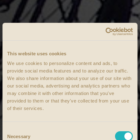
This website uses cookies
We use cookies to personalize content and ads, to
provide social media features and to analyze our traffic.
We also share information about your use of our site with
our social media, advertising and analytics partners who
may combine it with other information that you've
provided to them or that they've collected from your use
of their services.
Consent
Necessary
Selection