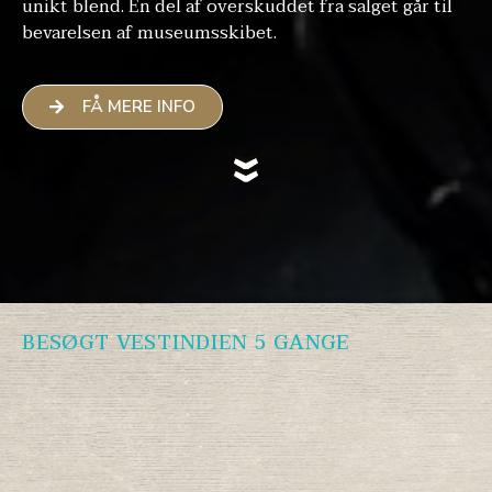
unikt blend. En del af overskuddet fra salget går til
bevarelsen af museumsskibet.
FÅ MERE INFO
BESØGT VESTINDIEN 5 GANGE