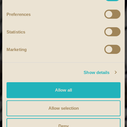
Preferences
Statistics
Marketing
Show details
Allow all
Allow selection
Deny