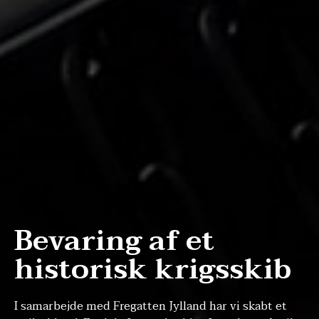
Bevaring af et
historisk krigsskib
I samarbejde med Fregatten Jylland har vi skabt et