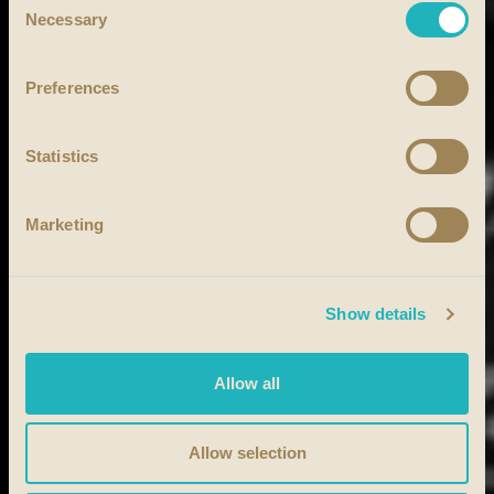
Necessary
Selection
Preferences
Statistics
Marketing
Show details
Allow all
Allow selection