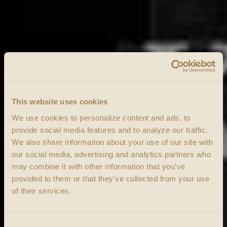
This website uses cookies
We use cookies to personalize content and ads, to
provide social media features and to analyze our traffic.
We also share information about your use of our site with
our social media, advertising and analytics partners who
may combine it with other information that you've
provided to them or that they've collected from your use
of their services.
Consent