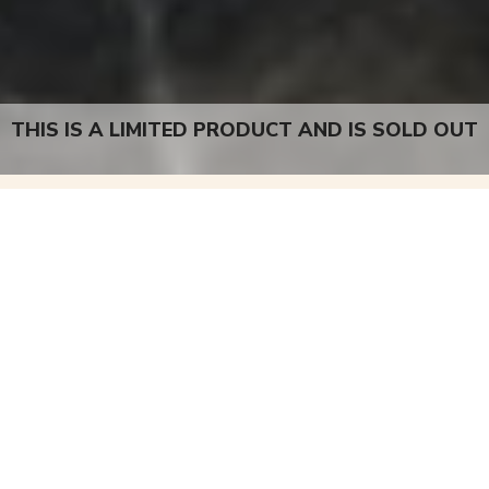
THIS IS A LIMITED PRODUCT AND IS SOLD OUT