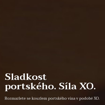
Sladkost
portského. Síla XO.
Rozmazlete se kouzlem portského vína v podobě XO.