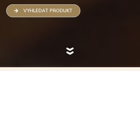
VYHLEDAT PRODUKT