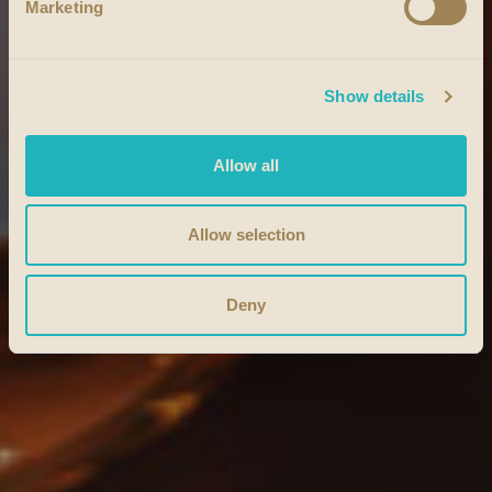
Marketing
Show details
Allow all
Allow selection
Deny