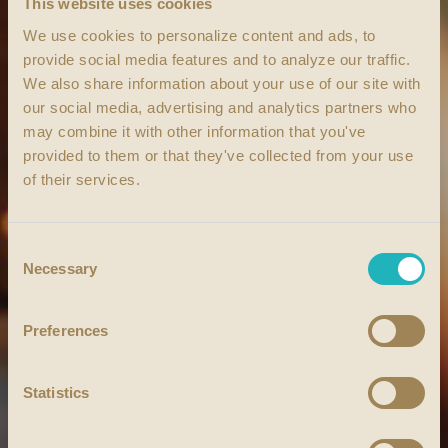
This website uses cookies
We use cookies to personalize content and ads, to
provide social media features and to analyze our traffic.
We also share information about your use of our site with
our social media, advertising and analytics partners who
may combine it with other information that you've
provided to them or that they've collected from your use
of their services.
Consent
Necessary
Selection
Preferences
Statistics