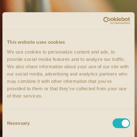
This website uses cookies
We use cookies to personalize content and ads, to
provide social media features and to analyze our traffic.
We also share information about your use of our site with
our social media, advertising and analytics partners who
may combine it with other information that you've
provided to them or that they've collected from your use
of their services.
Consent
Necessary
Selection