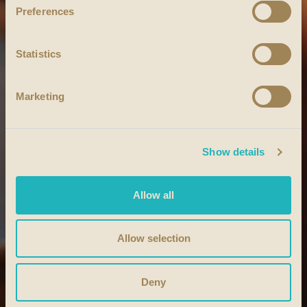
Preferences
Statistics
Marketing
Show details
Allow all
Allow selection
Deny