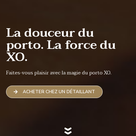
La douceur du
porto. La force du
XO.
Faites-vous plaisir avec la magie du porto XO.
ACHETER CHEZ UN DÉTAILLANT