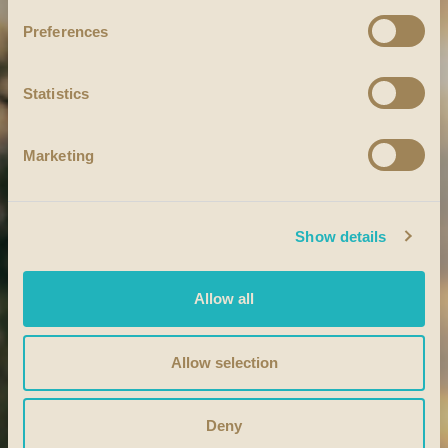
Preferences
Statistics
Marketing
Show details
Allow all
Allow selection
Deny