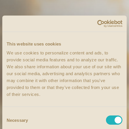
This website uses cookies
We use cookies to personalize content and ads, to
provide social media features and to analyze our traffic.
We also share information about your use of our site with
our social media, advertising and analytics partners who
may combine it with other information that you've
provided to them or that they've collected from your use
of their services.
Consent
Necessary
Selection