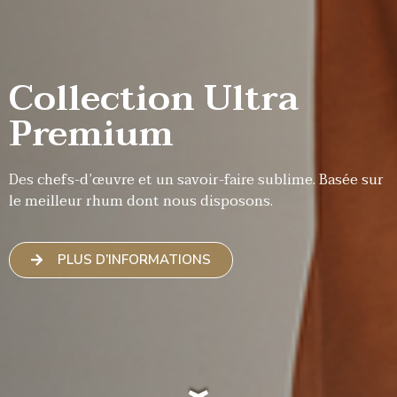
Collection Ultra
Premium
Des chefs-d’œuvre et un savoir-faire sublime. Basée sur
le meilleur rhum dont nous disposons.
PLUS D’INFORMATIONS