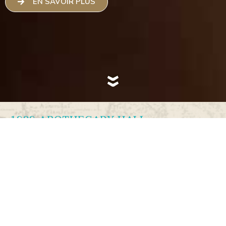
EN SAVOIR PLUS
1838 APOTHECARY HALL