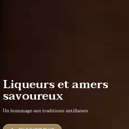
Liqueurs et amers
savoureux
Un hommage aux traditions antillaises