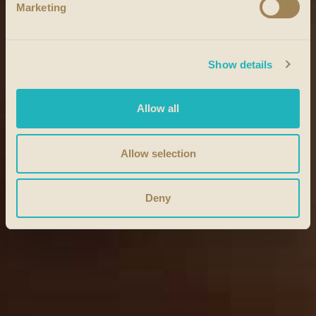
Marketing
Show details
Allow all
Allow selection
Deny