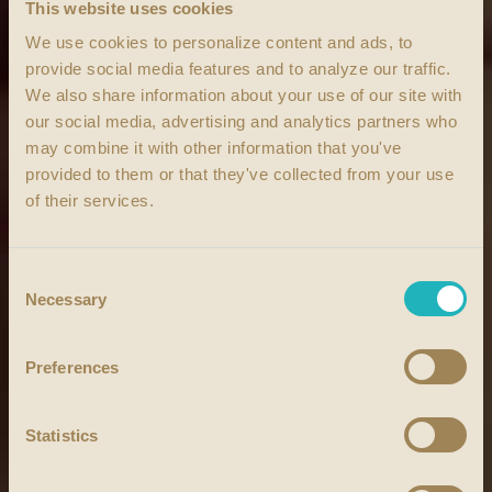
This website uses cookies
We use cookies to personalize content and ads, to
provide social media features and to analyze our traffic.
We also share information about your use of our site with
our social media, advertising and analytics partners who
may combine it with other information that you've
provided to them or that they've collected from your use
of their services.
Consent
Necessary
Selection
Preferences
Statistics