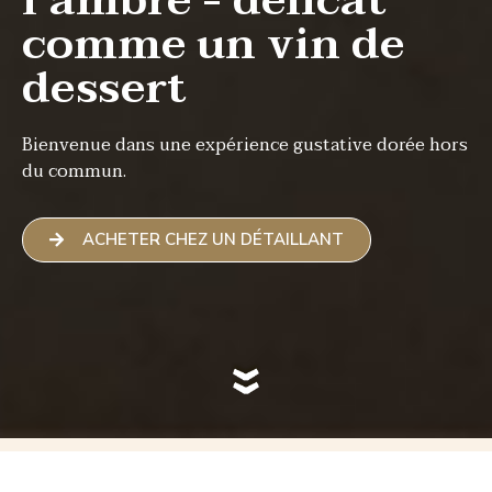
l’ambre - délicat
comme un vin de
dessert
Bienvenue dans une expérience gustative dorée hors
du commun.
ACHETER CHEZ UN DÉTAILLANT