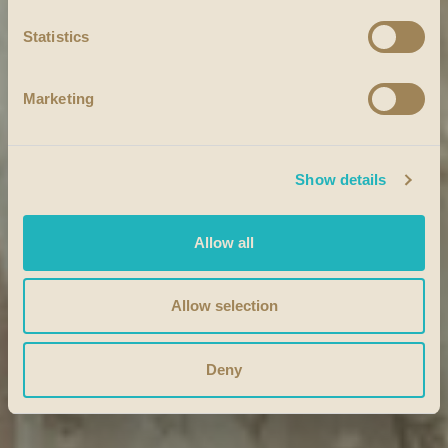
Statistics
Marketing
Show details
Allow all
Allow selection
Deny