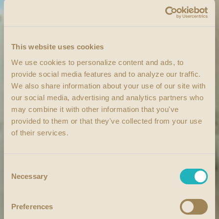
This website uses cookies
We use cookies to personalize content and ads, to
provide social media features and to analyze our traffic.
We also share information about your use of our site with
our social media, advertising and analytics partners who
may combine it with other information that you've
provided to them or that they've collected from your use
of their services.
Consent
Necessary
Selection
Preferences