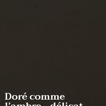
Doré comme