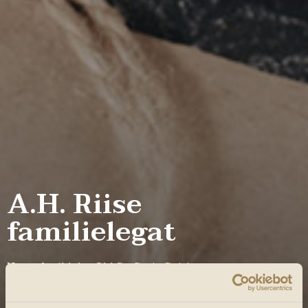
A.H. Riise
familielegat
Hvert år tildeler Old St. Croix Spirits et
uddannelseslegat til et medlem af Riise-familien.