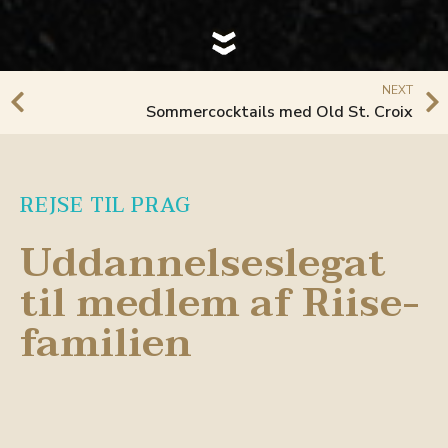
NEXT
Sommercocktails med Old St. Croix
REJSE TIL PRAG
Uddannelseslegat
til medlem af Riise-
familien