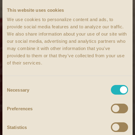
This website uses cookies
We use cookies to personalize content and ads, to
provide social media features and to analyze our traffic.
We also share information about your use of our site with
our social media, advertising and analytics partners who
may combine it with other information that you've
provided to them or that they've collected from your use
of their services.
Consent
Necessary
Selection
Preferences
Statistics