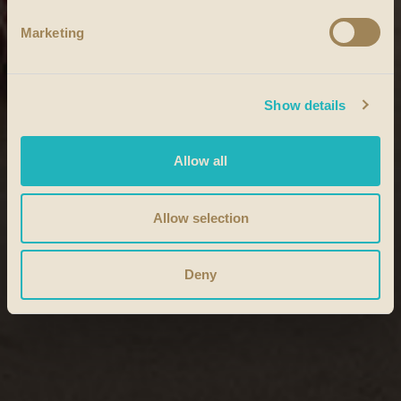
Marketing
Show details
Allow all
Allow selection
Deny