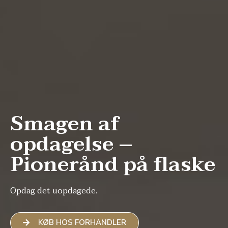
Smagen af
opdagelse –
Pionerånd på flaske
Opdag det uopdagede.
KØB HOS FORHANDLER