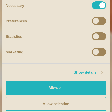
Consent
Necessary
Selection
Preferences
Statistics
Marketing
Show details
Allow all
Allow selection