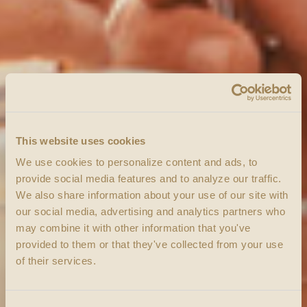
This website uses cookies
We use cookies to personalize content and ads, to
provide social media features and to analyze our traffic.
We also share information about your use of our site with
our social media, advertising and analytics partners who
may combine it with other information that you've
provided to them or that they've collected from your use
of their services.